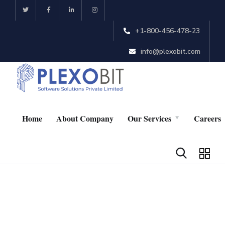
+1-800-456-478-23
info@plexobit.com
Home
About Company
Our Services
Careers