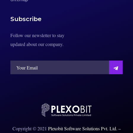
Subscribe
Follow our newsletter to stay
updated about our company.
Copyright © 2021
Plexobit Software Solutions Pvt. Ltd
.
–