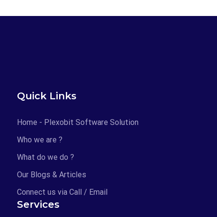
Quick Links
Home - Plexobit Software Solution
Who we are ?
What do we do ?
Our Blogs & Articles
Connect us via Call / Email
Services