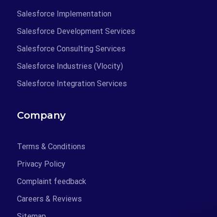
Salesforce Implementation
Salesforce Development Services
Salesforce Consulting Services
Salesforce Industries (Vlocity)
Salesforce Integration Services
Company
Terms & Conditions
Privacy Policy
Complaint feedback
Careers & Reviews
Sitemap