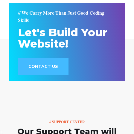
// We Carry More Than Just Good Coding
Skills
Let's Build Your
Website!
CONTACT US
// SUPPORT CENTER
Our Support Team
will