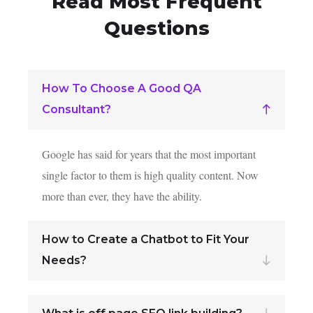
Read Most
Frequent
Questions
How To Choose A Good QA
Consultant?
Google has said for years that the most important
single factor to them is high quality content. Now
more than ever, they have the ability.
How to Create a Chatbot to Fit Your
Needs?