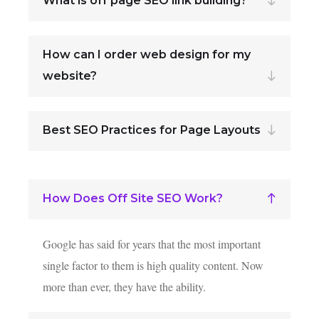
What is off page SEO link building?
How can I order web design for my
website?
Best SEO Practices for Page Layouts
How Does Off Site SEO Work?
Google has said for years that the most important
single factor to them is high quality content. Now
more than ever, they have the ability.