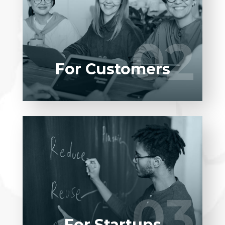
Entrust full-cycle implementation of your
software product to our experienced BAs,
UI/UX designers, developers.
02
02
LEARN MORE
For Customers
Entrust full-cycle implementation of your
software product to our experienced BAs,
UI/UX designers, developers.
03
03
LEARN MORE
For Startups