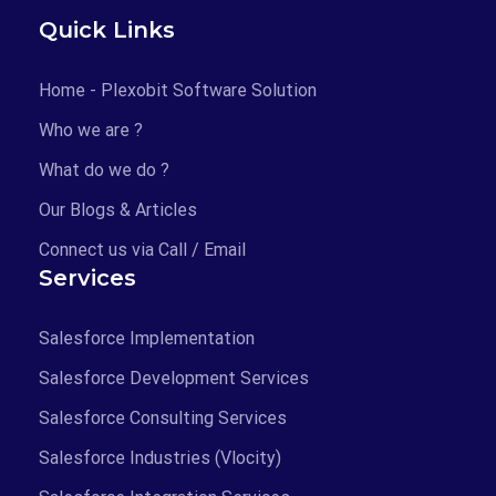
Quick Links
Home - Plexobit Software Solution
Who we are ?
What do we do ?
Our Blogs & Articles
Connect us via Call / Email
Services
Salesforce Implementation
Salesforce Development Services
Salesforce Consulting Services
Salesforce Industries (Vlocity)