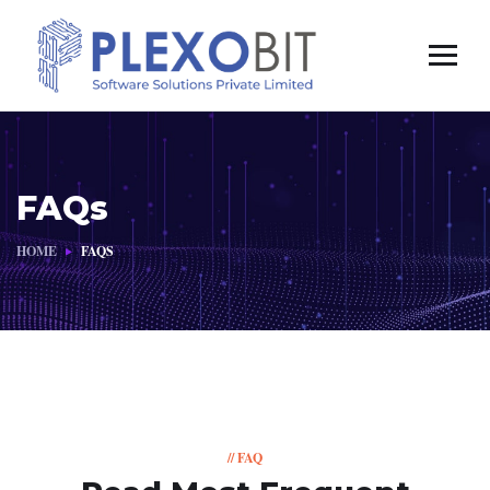
FAQs
HOME
FAQS
// FAQ