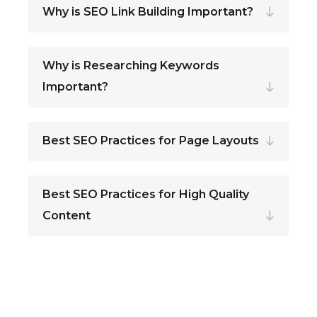
Why is SEO Link Building Important?
Why is Researching Keywords
Important?
Best SEO Practices for Page Layouts
Best SEO Practices for High Quality
Content