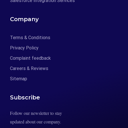
Salesforce Integration Services
Company
Terms & Conditions
Privacy Policy
Complaint feedback
Careers & Reviews
Sitemap
Subscribe
Follow our newsletter to stay
updated about our company.